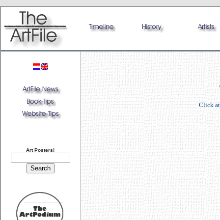
Click at
Art Posters!